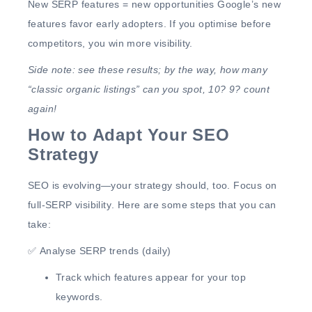
New SERP features = new opportunities
Google’s new
features
favor early adopters
. If you optimise before
competitors,
you win more visibility.
Side note: see these results; by the way, how many
“classic organic listings” can you spot, 10? 9? count
again!
How to Adapt Your SEO
Strategy
SEO is evolving—
your strategy should, too.
Focus on
full-SERP visibility
. Here are some steps that you can
take:
✅
Analyse SERP trends (daily)
Track
which features appear
for your top
keywords.