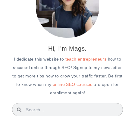
Hi, I'm Mags.
I dedicate this website to
teach entrepreneurs
how to
succeed online through SEO! Signup to my newsletter
to get more tips how to grow your traffic faster. Be first
to know when my
online SEO courses
are open for
enrollment again!