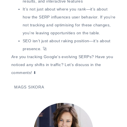
results, and interactive features
It’s not just about where you rank—it’s about
how the SERP influences user behavior.
If you’re
not tracking and optimising for these changes,
you’re leaving opportunities on the table.
SEO isn’t just about raking position—it’s about
presence.
🚀
Are you tracking Google’s evolving SERPs?
Have you
noticed any shifts in traffic? Let’s discuss in the
comments! ⬇️
MAGS SIKORA