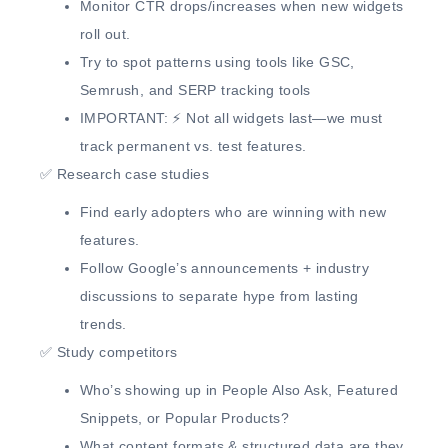
Monitor
CTR drops/increases
when new widgets
roll out.
Try to
spot patterns
using tools like GSC,
Semrush, and SERP tracking tools
IMPORTANT:
⚡ Not all widgets last—we must
track permanent vs. test features.
✅
Research case studies
Find
early adopters
who are winning with new
features.
Follow
Google’s announcements + industry
discussions
to separate hype from lasting
trends.
✅
Study competitors
Who’s showing up in
People Also Ask, Featured
Snippets, or Popular Products?
What
content formats & structured data
are they