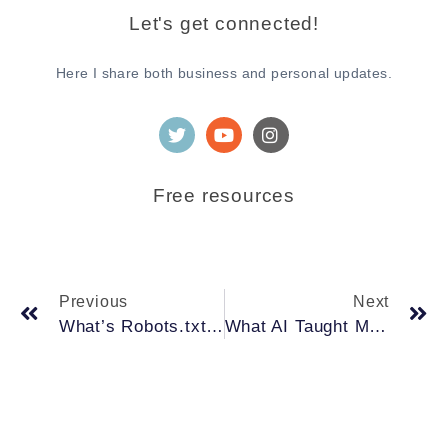
Let's get connected!
Here I share both business and personal updates.
Free resources
Previous
Next
What’s Robots.txt and how it can help with your SEO.
What AI Taught Me About Trendsetters—And How Google’s “Originality” Rule Reflects the Same Thinking