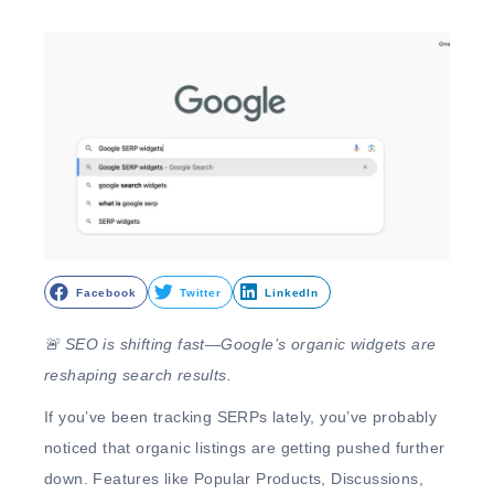
Facebook
Twitter
LinkedIn
🚨
SEO is shifting fast—Google’s organic widgets are
reshaping search results.
If you’ve been tracking SERPs lately, you’ve probably
noticed that
organic listings are getting pushed further
down
. Features like
Popular Products, Discussions,