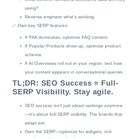
using?
Reverse-engineer
what’s working.
✅
Own key SERP features
If
PAA dominates
, optimise FAQ content.
If
Popular Products show up
,
optimise product
schema
.
If
AI Overviews
roll out in your region,
test how
your content appears in conversational queries.
TL;DR: SEO Success = Full-
SERP Visibility. Stay agile.
SEO success
isn’t just about rankings anymore
—it’s about full-SERP visibility.
The brands that
adapt
win
.
Own the SERP
—optimize for widgets, rich