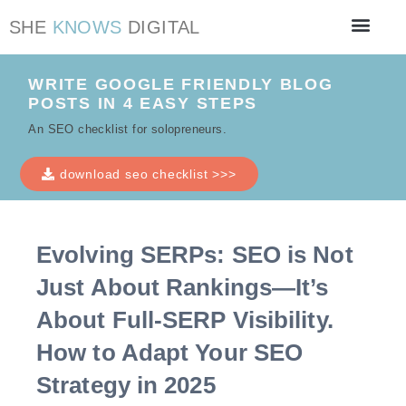
SHE
KNOWS
DIGITAL
Work with me
SEO Checklist
WRITE GOOGLE FRIENDLY BLOG
POSTS IN 4 EASY STEPS
An SEO checklist for solopreneurs.
download seo checklist >>>
Evolving SERPs: SEO is Not
Just About Rankings—It’s
About Full-SERP Visibility.
How to Adapt Your SEO
Strategy in 2025