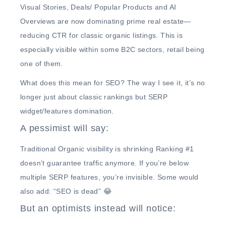
Visual Stories, Deals/ Popular Products and AI
Overviews
are now dominating prime real estate—
reducing CTR for classic organic listings.
This is
especially visible within some B2C sectors, retail being
one of them.
What does this mean for SEO?
The way I see it, it’s no
longer just about classic rankings but
SERP
widget/features domination.
A pessimist will say:
Traditional Organic visibility is shrinking
Ranking #1
doesn’t guarantee traffic anymore. If you’re below
multiple SERP features, you’re invisible. Some would
also add: “SEO is dead” 😂
But an optimists instead will notice: