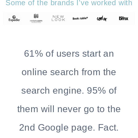
Some of the brands I've worked with
61% of users start an
online search from the
search engine. 95% of
them will never go to the
2nd Google page. Fact.