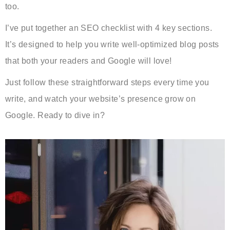
too.
I’ve put together an SEO checklist with 4 key sections.
It’s designed to help you write well-optimized blog posts
that both your readers and Google will love!
Just follow these straightforward steps every time you
write, and watch your website’s presence grow on
Google. Ready to dive in?