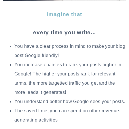
Imagine that
every time you write...
You have a clear process in mind to make your blog
post Google friendly!
You increase chances to rank your posts higher in
Google! The higher your posts rank for relevant
terms, the more targetted traffic you get and the
more leads it generates!
You understand better how Google sees your posts.
The saved time, you can spend on other revenue-
generating activities