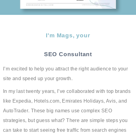
I'm Mags, your
SEO Consultant
I’m excited to help you
attract the right audience
to your
site and
speed up your growth
.
In my last twenty years, I’ve collaborated with top brands
like
Expedia, Hotels.com, Emirates Holidays, Avis, and
AutoTrader
. These big names use complex SEO
strategies, but guess what? There are simple steps you
can take to start seeing free traffic from search engines