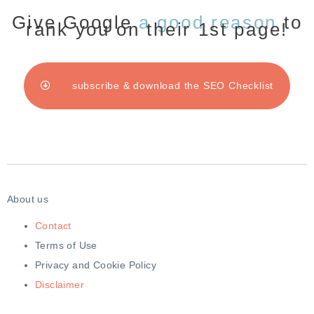
Give Google
a good reason
to
rank you on their 1st page!
subscribe & download the SEO Checklist
About us
Contact
Terms of Use
Privacy and Cookie Policy
Disclaimer