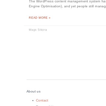
The WordPress content management system has p
Engine Optimisation), and yet people still mana
READ MORE »
Mags Sikora
About us
Contact