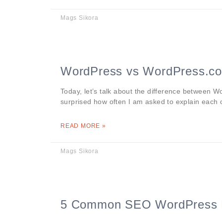
Mags Sikora
WordPress vs WordPress.co
Today, let’s talk about the difference between
surprised how often I am asked to explain each 
READ MORE »
Mags Sikora
5 Common SEO WordPress 