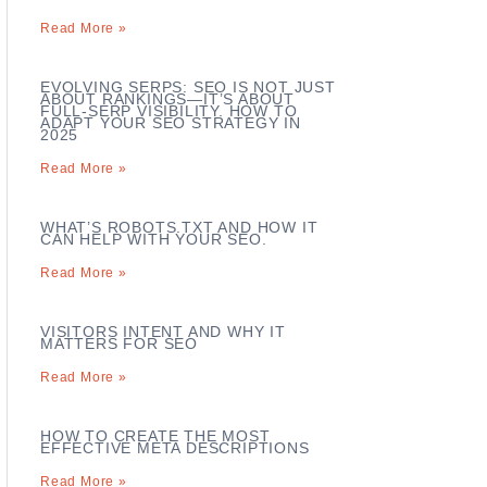
Read More »
EVOLVING SERPS: SEO IS NOT JUST
ABOUT RANKINGS—IT’S ABOUT
FULL-SERP VISIBILITY. HOW TO
ADAPT YOUR SEO STRATEGY IN
2025
Read More »
WHAT’S ROBOTS.TXT AND HOW IT
CAN HELP WITH YOUR SEO.
Read More »
VISITORS INTENT AND WHY IT
MATTERS FOR SEO
Read More »
HOW TO CREATE THE MOST
EFFECTIVE META DESCRIPTIONS
Read More »