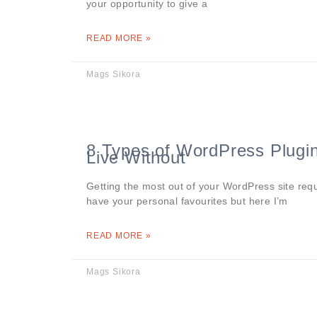
your opportunity to give a
READ MORE »
Mags Sikora
8 Types of WordPress Plugi
Live Without
Getting the most out of your WordPress site requ
have your personal favourites but here I’m
READ MORE »
Mags Sikora