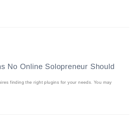
ns No Online Solopreneur Should
ires finding the right plugins for your needs. You may