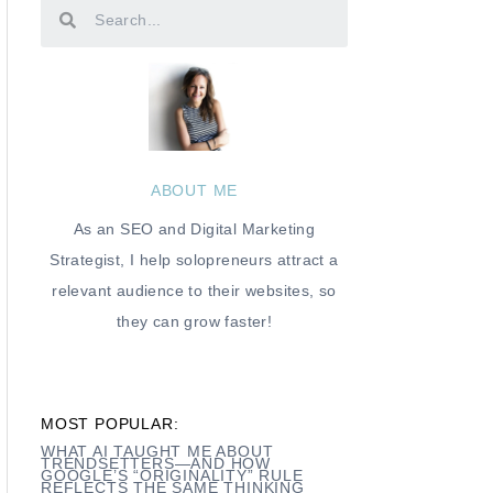
ABOUT ME
As an SEO and Digital Marketing
Strategist, I help solopreneurs attract a
relevant audience to their websites, so
they can grow faster!
MOST POPULAR:
WHAT AI TAUGHT ME ABOUT
TRENDSETTERS—AND HOW
GOOGLE’S “ORIGINALITY” RULE
REFLECTS THE SAME THINKING