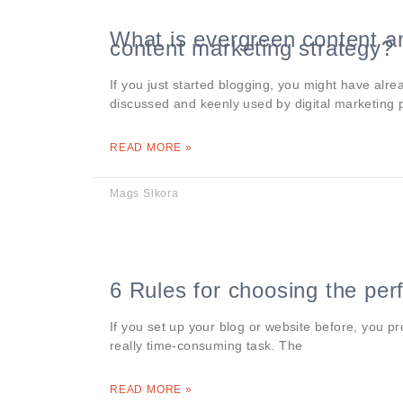
What is evergreen content an
content marketing strategy?
If you just started blogging, you might have alre
discussed and keenly used by digital marketing 
READ MORE »
Mags Sikora
6 Rules for choosing the pe
If you set up your blog or website before, you 
really time-consuming task. The
READ MORE »