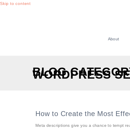
Skip to content
About
BLOG CATEGOR
WORDPRESS S
How to Create the Most Effe
Meta descriptions give you a chance to tempt r