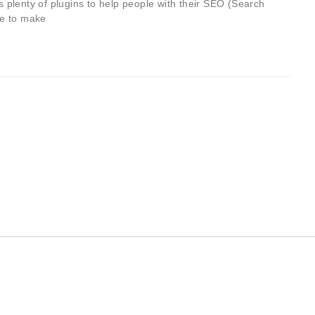
lenty of plugins to help people with their SEO (Search
ge to make