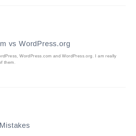
m vs WordPress.org
 WordPress, WordPress.com and WordPress.org. I am really
of them.
Mistakes