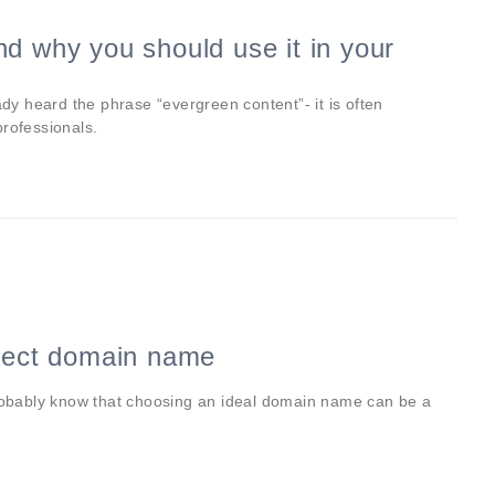
d why you should use it in your
ady heard the phrase “evergreen content”- it is often
professionals.
rfect domain name
probably know that choosing an ideal domain name can be a