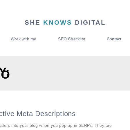
SHE
KNOWS
DIGITAL
Work with me
SEO Checklist
Contact
Y:
EO
ctive Meta Descriptions
eaders into your blog when you pop up in SERPs. They are