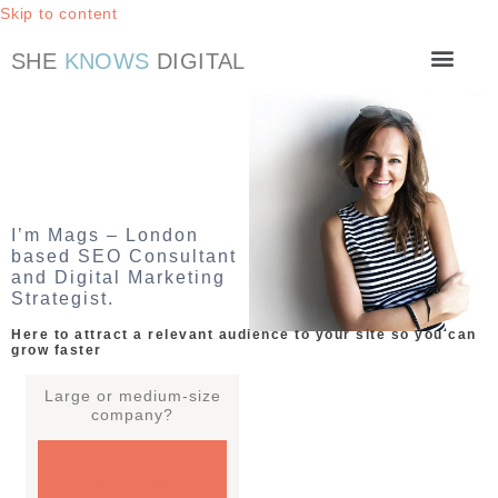
Skip to content
SHE
KNOWS
DIGITAL
Work with me
SEO Checklist
I’m Mags – London
based SEO Consultant
and Digital Marketing
Strategist.
Here to attract a relevant audience to your site so you can
grow faster
Large or medium-size
company?
See my
services