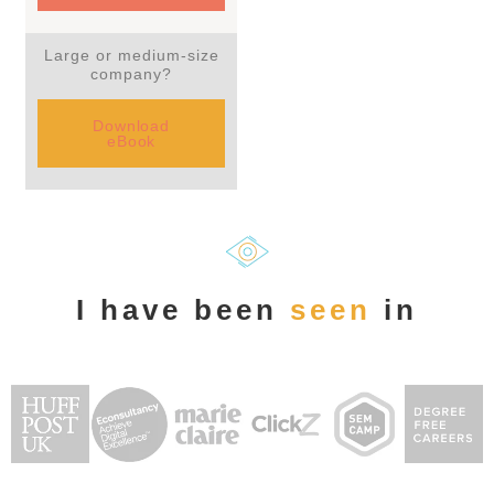
Large or medium-size
company?
Download
eBook
I have been
seen
in