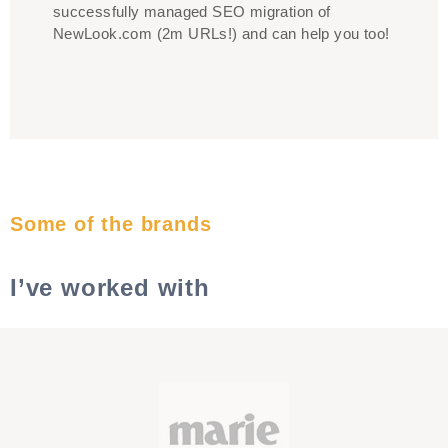
successfully managed SEO migration of
NewLook.com (2m URLs!) and can help you too!
Some of the brands
I’ve worked with