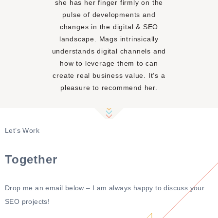
she has her finger firmly on the
pulse of developments and
changes in the digital & SEO
landscape. Mags intrinsically
understands digital channels and
how to leverage them to can
create real business value. It’s a
pleasure to recommend her.
Mel Stoner
Let’s Work
HEAD OF MARKETING,
EMEA AT EXPEDIA, INC.
Together
Drop me an email below – I am always happy to discuss your
SEO projects!