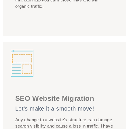
organic traffic.
SEO Website Migration
WRONG COPY!
Let’s make it a smooth move!
Any change to a website’s structure can damage
search visibility and cause a loss in traffic. I have