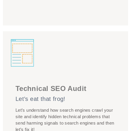
The structure of your site, and the technical
framework, needs to support your content being
Technical SEO Audit
presented in a way that’s optimised for SEO. Technical
Let’s eat that frog!
audit is crucial to issues that could have a negative
impact, to provide a list of prioritised recommended
Let’s understand how search engines crawl your
actions for making technical changes
site and identify hidden technical problems that
send harming signals to search engines and then
let’s fix it!