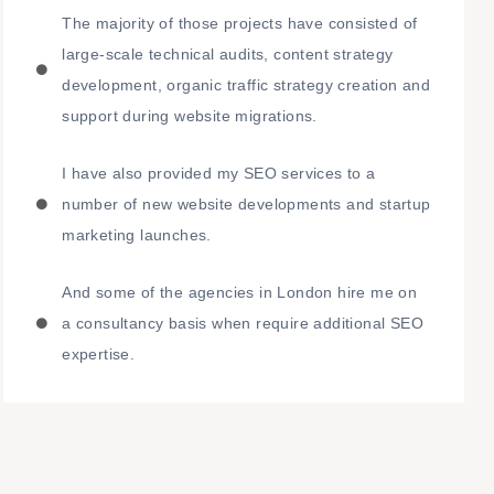
The majority of those projects have consisted of
large-scale technical audits, content strategy
development, organic traffic strategy creation and
support during website migrations.
I have also provided my SEO services to a
number of new website developments and startup
marketing launches.
And some of the agencies in London hire me on
a consultancy basis when require additional SEO
expertise.