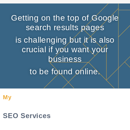
Getting on the top of Google
search results pages
is challenging but it is also
crucial if you want your
business
to be found online.
My
SEO Services