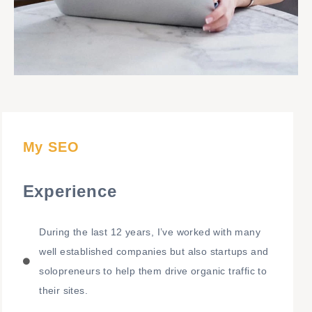
My SEO
Experience
During the last 12 years, I’ve worked with many
well established companies but also startups and
solopreneurs to help them drive organic traffic to
their sites.