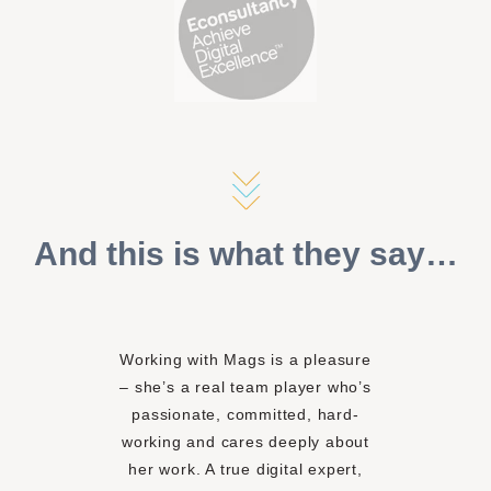
And this is what they say…
Working with Mags is a pleasure
– she’s a real team player who’s
passionate, committed, hard-
working and cares deeply about
her work. A true digital expert,