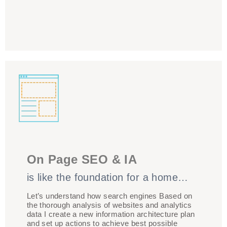
The structure of your site, and the technical
framework, needs to support your content being
On Page SEO & IA
presented in a way that’s optimised for SEO. I will
concentrate on optimizing keyword phrases that are
is like the foundation for a home…
mapped to a specific webpage. 1 Keyword Theme/
Landing page combinations Propose ideas for a new
Let’s understand how search engines Based on
the thorough analysis of websites and analytics
content development
data I create a new information architecture plan
and set up actions to achieve best possible