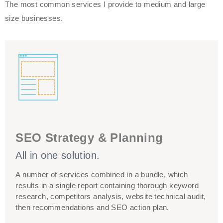
The most common services I provide to medium and large
size businesses.
My search engine optimization services can take you
from start to finish. Not sure what you need or how to
SEO Strategy & Planning
work out your SEO budget? I would be happy to help! I
All in one solution.
worked on a client side, where I created and
implemented tailored SEO strategies for various
A number of services combined in a bundle, which
budgets. Get in touch!
results in a single report containing thorough keyword
research, competitors analysis, website technical audit,
then recommendations and SEO action plan.